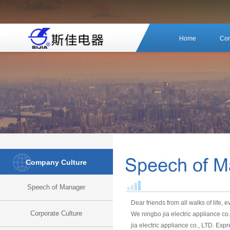
Home
Com
Company Culture
Speech of Manager
Dear friends from all walks of life, 
Corporate Culture
We ningbo jia electric appliance co
jia electric appliance co., LTD. Exp