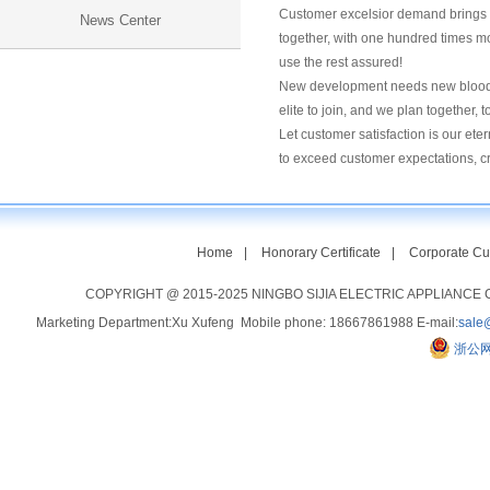
Customer excelsior demand brings u
News Center
together, with one hundred times mo
use the rest assured!
New development needs new blood, n
elite to join, and we plan together, t
Let customer satisfaction is our ete
to exceed customer expectations, c
Home
|
Honorary Certificate
|
Corporate Cu
COPYRIGHT @ 2015-2025 NINGBO SIJIA ELECTRIC APPLIANCE CO
Marketing Department:Xu Xufeng Mobile phone: 18667861988 E-mail:
sale
浙公网安